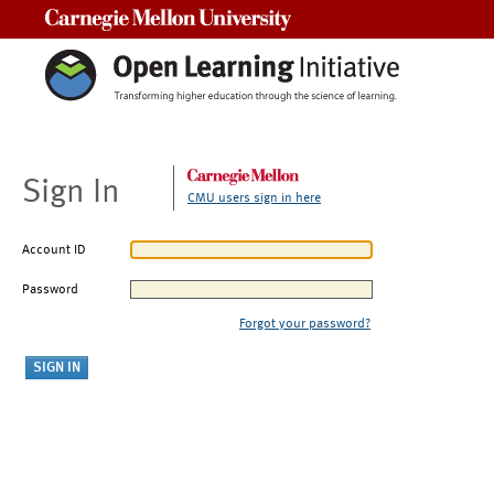
Carnegie Mellon University
Sign In
CMU users sign in here
Account ID
Password
Forgot your password?