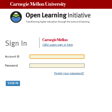
Carnegie Mellon University
Sign In
CMU users sign in here
Account ID
Password
Forgot your password?