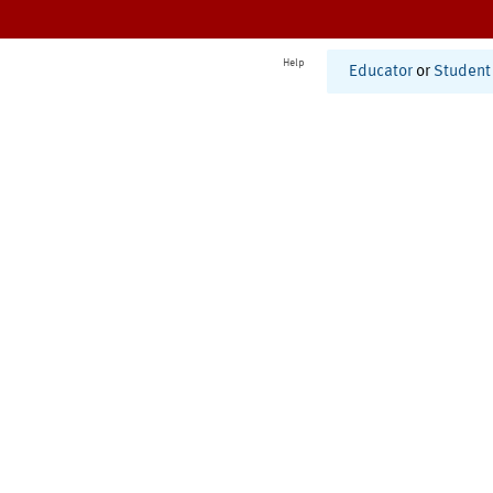
Help
Educator
or
Student