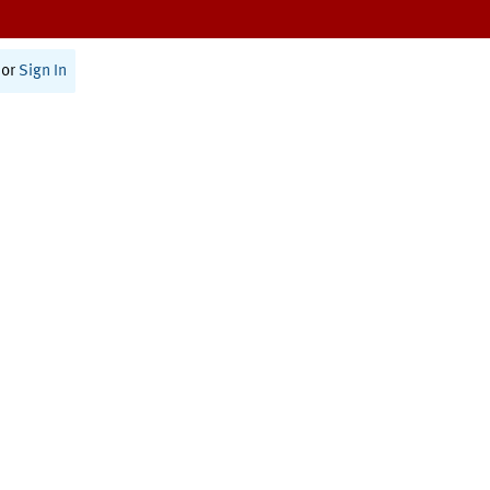
or
Sign In