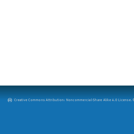
Creative Commons Attribution: Noncommercial-Share Alike 4.0 License. ©