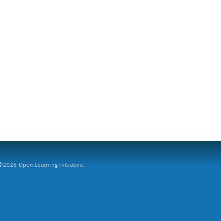
2026 Open Learning Initiative.