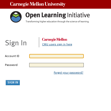
Carnegie Mellon University
Sign In
CMU users sign in here
Account ID
Password
Forgot your password?