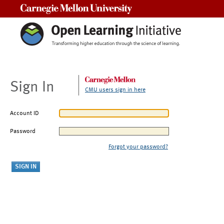
Carnegie Mellon University
Sign In
CMU users sign in here
Account ID
Password
Forgot your password?