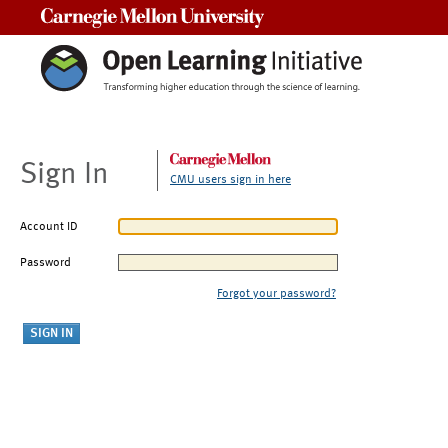
Carnegie Mellon University
Sign In
CMU users sign in here
Account ID
Password
Forgot your password?