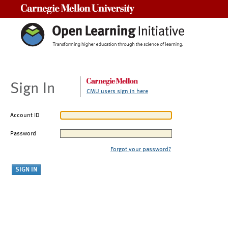
Carnegie Mellon University
Sign In
CMU users sign in here
Account ID
Password
Forgot your password?