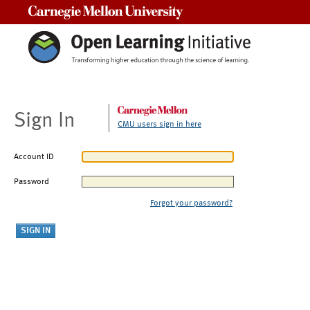
Carnegie Mellon University
Sign In
CMU users sign in here
Account ID
Password
Forgot your password?