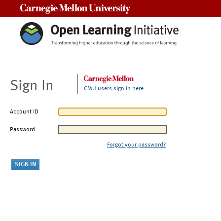
Carnegie Mellon University
Sign In
CMU users sign in here
Account ID
Password
Forgot your password?