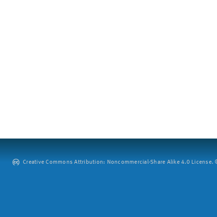
Creative Commons Attribution: Noncommercial-Share Alike 4.0 License. ©