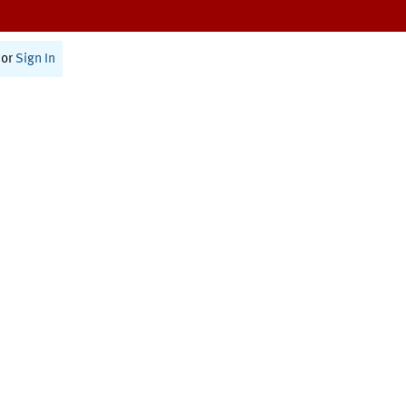
or
Sign In