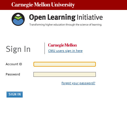
Carnegie Mellon University
Sign In
CMU users sign in here
Account ID
Password
Forgot your password?