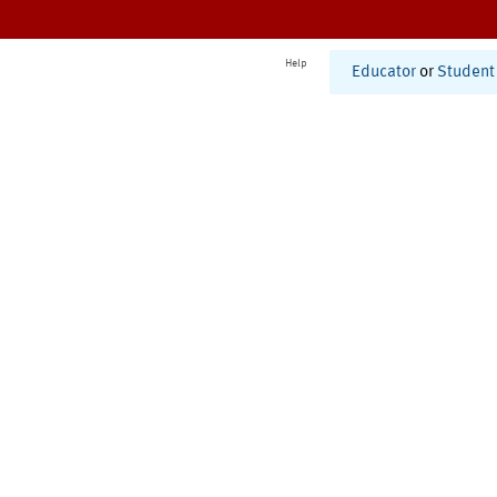
Help
Educator
or
Student