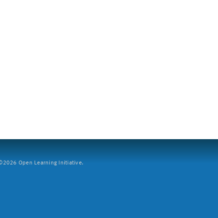
2026 Open Learning Initiative.