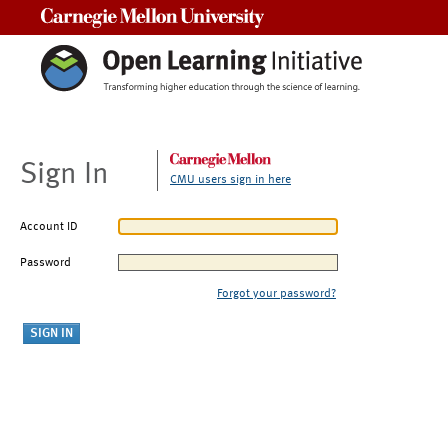
Carnegie Mellon University
Sign In
CMU users sign in here
Account ID
Password
Forgot your password?