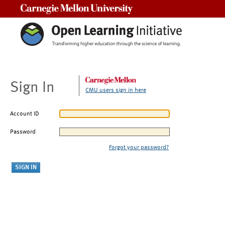
Carnegie Mellon University
Sign In
CMU users sign in here
Account ID
Password
Forgot your password?