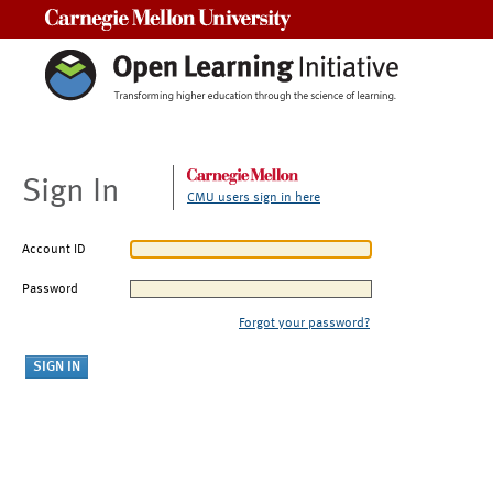
Carnegie Mellon University
Sign In
CMU users sign in here
Account ID
Password
Forgot your password?