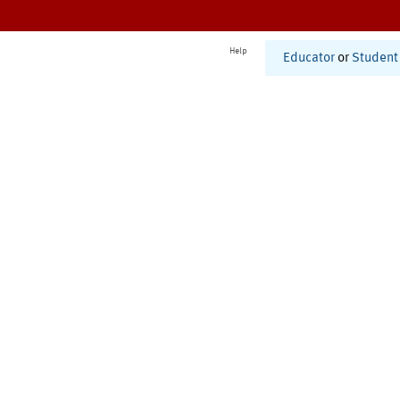
Help
Educator
or
Student