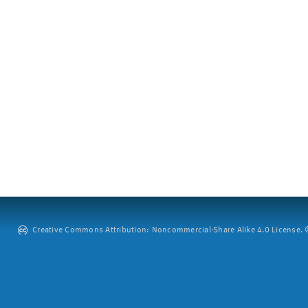
Creative Commons Attribution: Noncommercial-Share Alike 4.0 License. ©