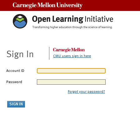
Carnegie Mellon University
Sign In
CMU users sign in here
Account ID
Password
Forgot your password?