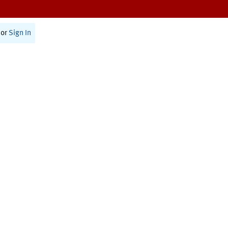
or
Sign In