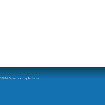
2026 Open Learning Initiative.