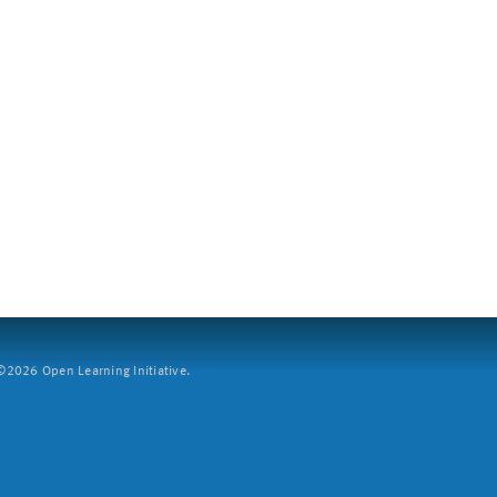
2026 Open Learning Initiative.