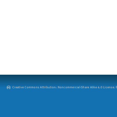
Creative Commons Attribution: Noncommercial-Share Alike 4.0 License. ©