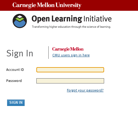
Carnegie Mellon University
Sign In
CMU users sign in here
Account ID
Password
Forgot your password?