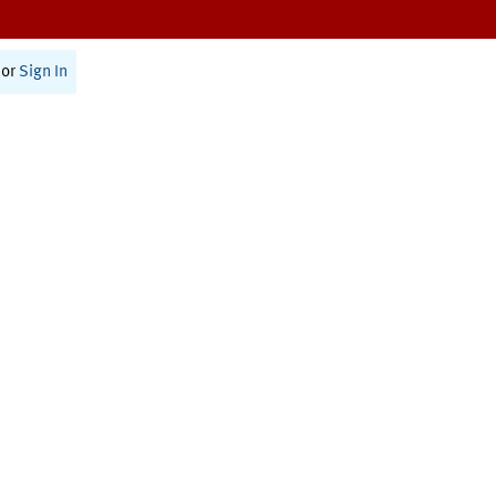
or
Sign In