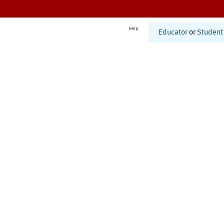
Help
Educator
or
Student