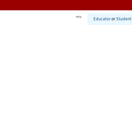
Help
Educator
or
Student