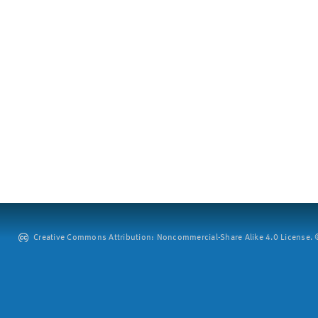
Creative Commons Attribution: Noncommercial-Share Alike 4.0 License. ©