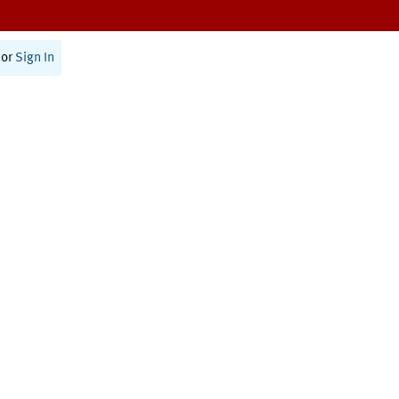
or
Sign In