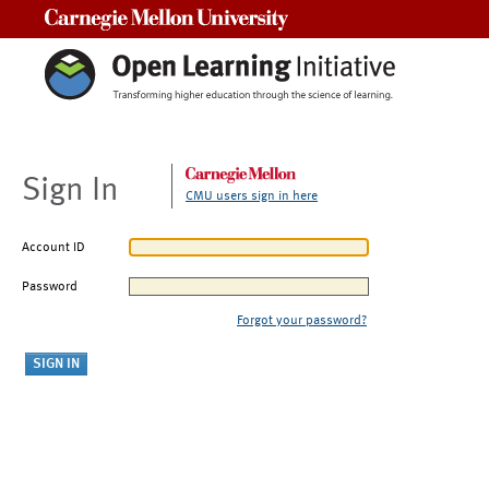
Carnegie Mellon University
Sign In
CMU users sign in here
Account ID
Password
Forgot your password?