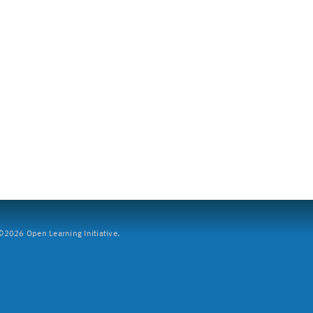
2026 Open Learning Initiative.