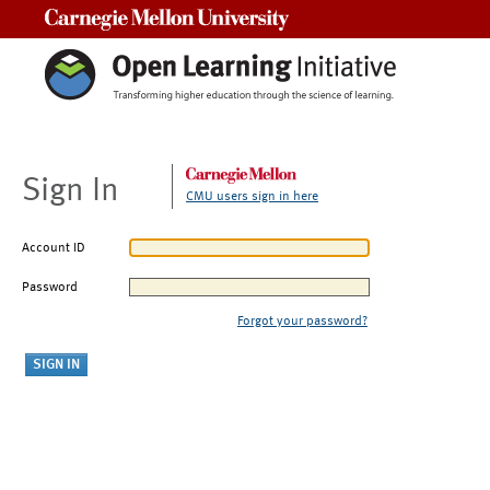
Carnegie Mellon University
Sign In
CMU users sign in here
Account ID
Password
Forgot your password?