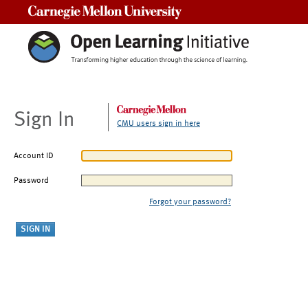
Carnegie Mellon University
Sign In
CMU users sign in here
Account ID
Password
Forgot your password?