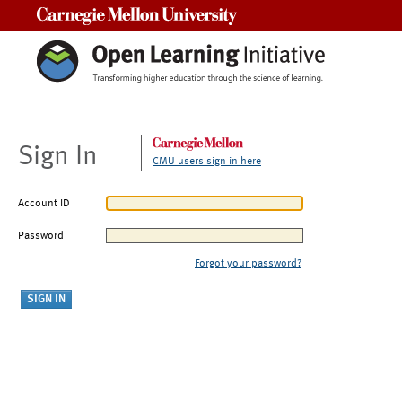
Carnegie Mellon University
Sign In
CMU users sign in here
Account ID
Password
Forgot your password?