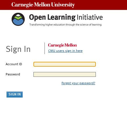
Carnegie Mellon University
Sign In
CMU users sign in here
Account ID
Password
Forgot your password?