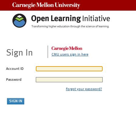
Carnegie Mellon University
Sign In
CMU users sign in here
Account ID
Password
Forgot your password?