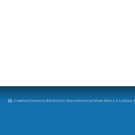
Creative Commons Attribution: Noncommercial-Share Alike 4.0 License. ©