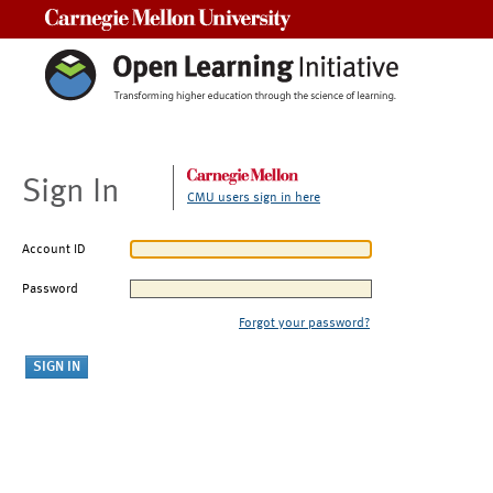
Carnegie Mellon University
Sign In
CMU users sign in here
Account ID
Password
Forgot your password?