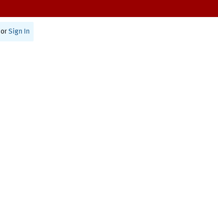
or
Sign In