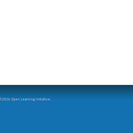
2026 Open Learning Initiative.