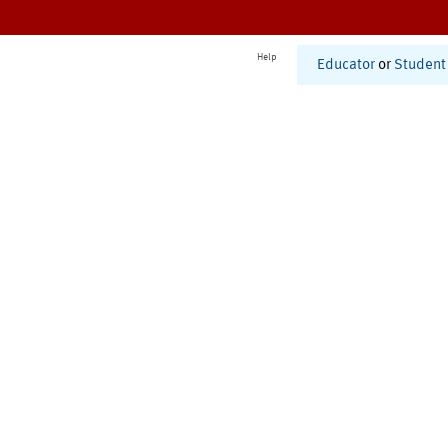
Help
Educator
or
Student