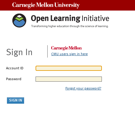
Carnegie Mellon University
Sign In
CMU users sign in here
Account ID
Password
Forgot your password?