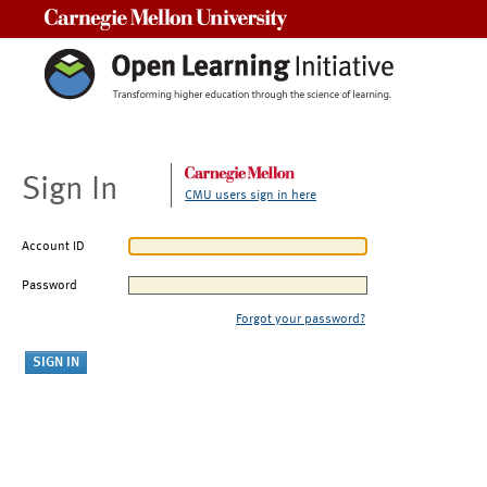
Carnegie Mellon University
Sign In
CMU users sign in here
Account ID
Password
Forgot your password?