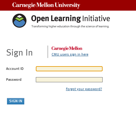
Carnegie Mellon University
Sign In
CMU users sign in here
Account ID
Password
Forgot your password?