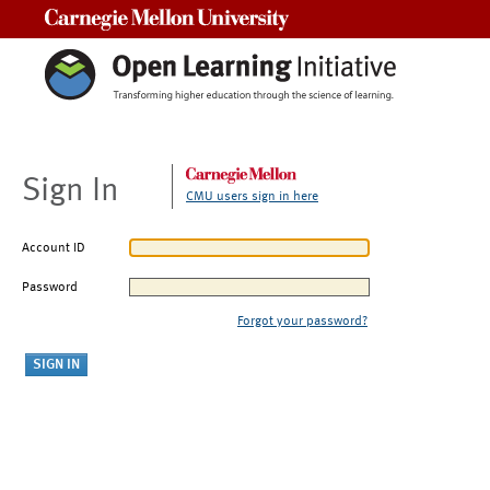
Carnegie Mellon University
Sign In
CMU users sign in here
Account ID
Password
Forgot your password?