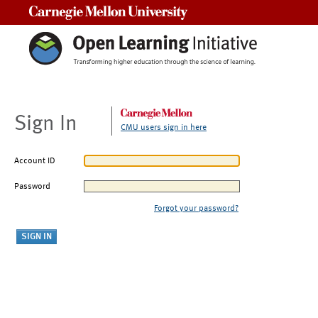
Carnegie Mellon University
Sign In
CMU users sign in here
Account ID
Password
Forgot your password?