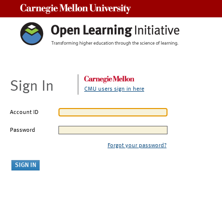
Carnegie Mellon University
Sign In
CMU users sign in here
Account ID
Password
Forgot your password?