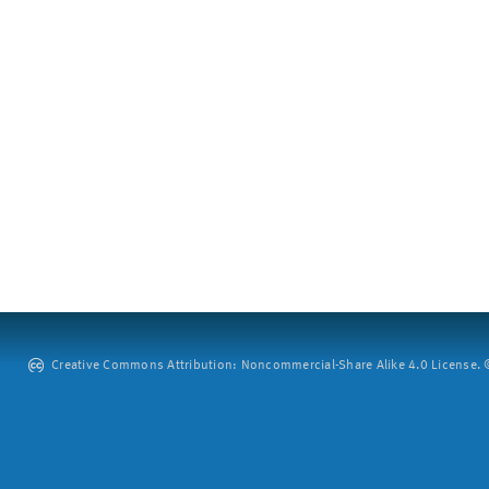
Creative Commons Attribution: Noncommercial-Share Alike 4.0 License. ©