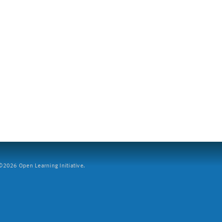
2026 Open Learning Initiative.