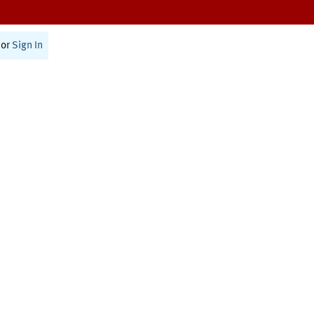
or
Sign In