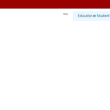
Help
Educator
or
Student