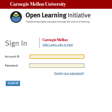
Carnegie Mellon University
Sign In
CMU users sign in here
Account ID
Password
Forgot your password?