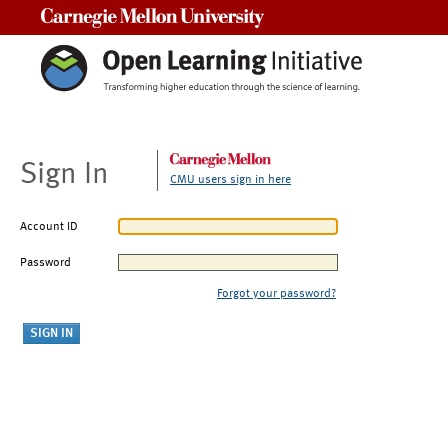
Carnegie Mellon University
Sign In
CMU users sign in here
Account ID
Password
Forgot your password?