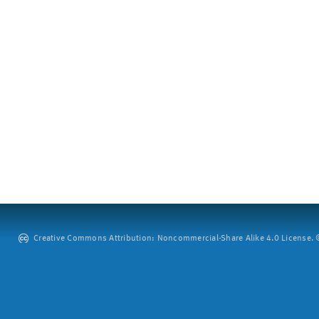
Creative Commons Attribution: Noncommercial-Share Alike 4.0 License. ©