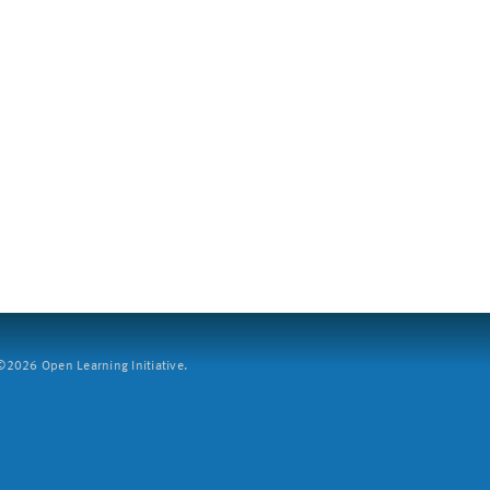
2026 Open Learning Initiative.