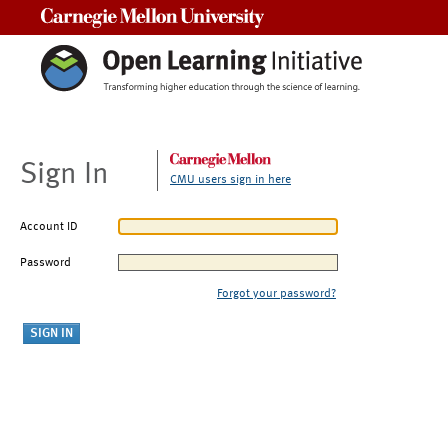
Carnegie Mellon University
Sign In
CMU users sign in here
Account ID
Password
Forgot your password?