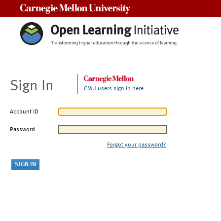
Carnegie Mellon University
Sign In
CMU users sign in here
Account ID
Password
Forgot your password?