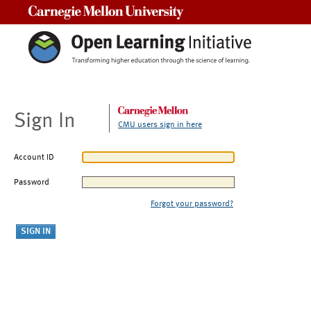
Carnegie Mellon University
Sign In
CMU users sign in here
Account ID
Password
Forgot your password?