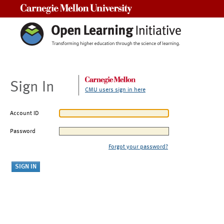
Carnegie Mellon University
Sign In
CMU users sign in here
Account ID
Password
Forgot your password?