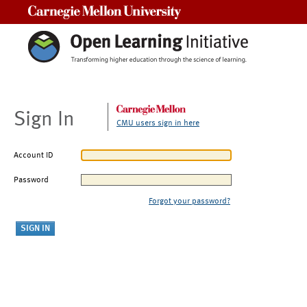
Carnegie Mellon University
Sign In
CMU users sign in here
Account ID
Password
Forgot your password?