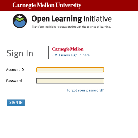
Carnegie Mellon University
Sign In
CMU users sign in here
Account ID
Password
Forgot your password?