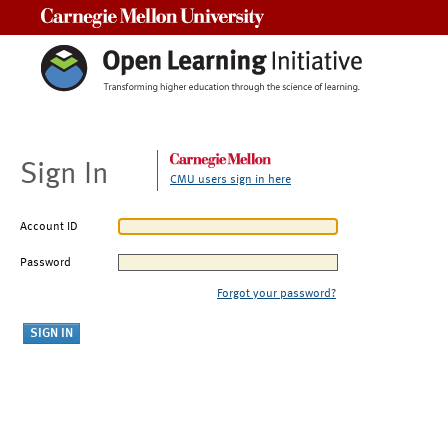
Carnegie Mellon University
Sign In
CMU users sign in here
Account ID
Password
Forgot your password?