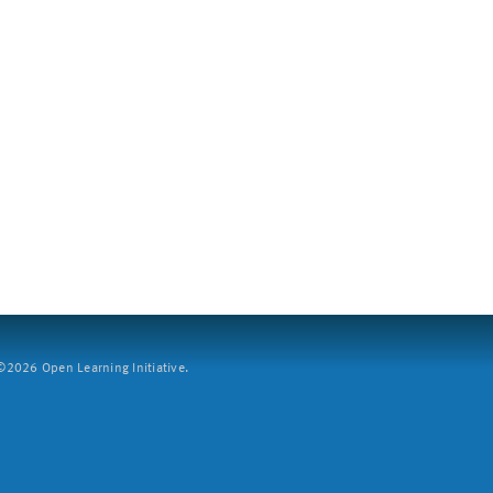
2026 Open Learning Initiative.