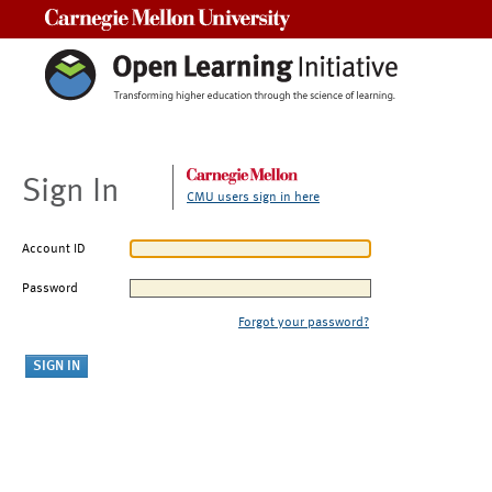
Carnegie Mellon University
Sign In
CMU users sign in here
Account ID
Password
Forgot your password?