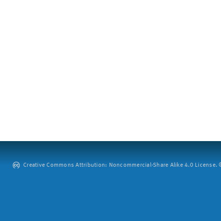
Creative Commons Attribution: Noncommercial-Share Alike 4.0 License. ©