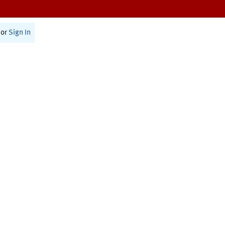
or
Sign In