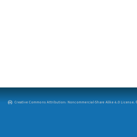
Creative Commons Attribution: Noncommercial-Share Alike 4.0 License. ©