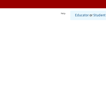
Help
Educator
or
Student