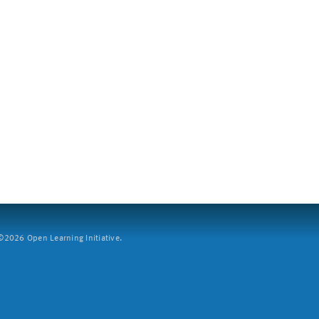
2026 Open Learning Initiative.