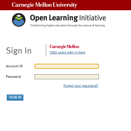
Carnegie Mellon University
Sign In
CMU users sign in here
Account ID
Password
Forgot your password?