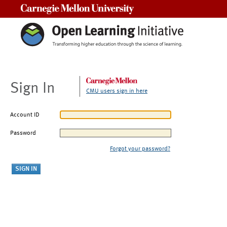
Carnegie Mellon University
Sign In
CMU users sign in here
Account ID
Password
Forgot your password?