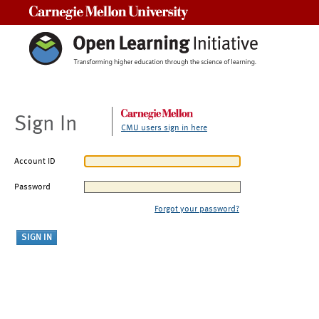
Carnegie Mellon University
Sign In
CMU users sign in here
Account ID
Password
Forgot your password?