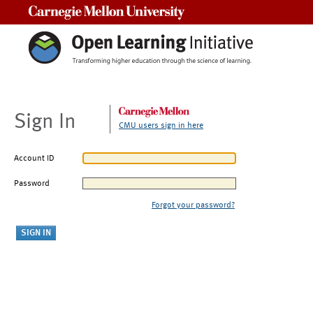
Carnegie Mellon University
Sign In
CMU users sign in here
Account ID
Password
Forgot your password?