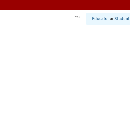
Help
Educator
or
Student