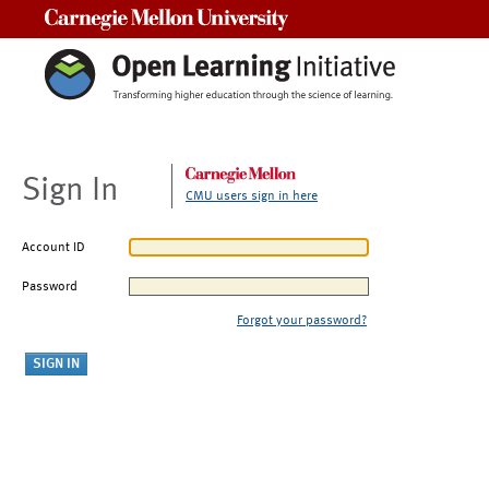
Carnegie Mellon University
Sign In
CMU users sign in here
Account ID
Password
Forgot your password?