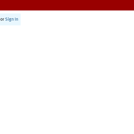
or
Sign In