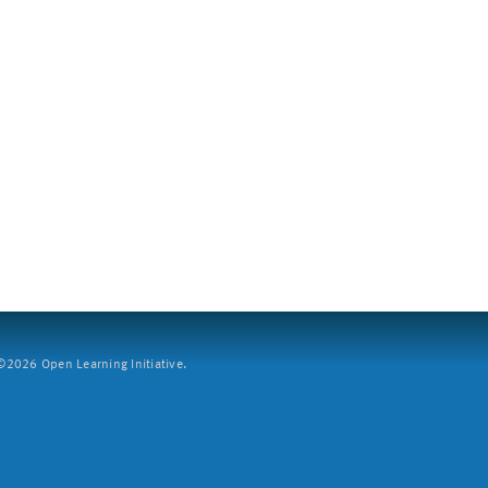
2026 Open Learning Initiative.