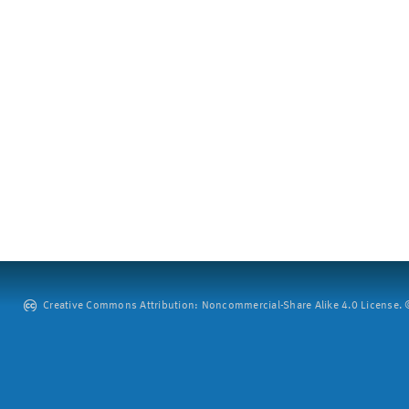
Creative Commons Attribution: Noncommercial-Share Alike 4.0 License. ©