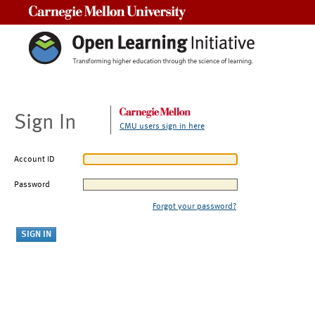
Carnegie Mellon University
Sign In
CMU users sign in here
Account ID
Password
Forgot your password?