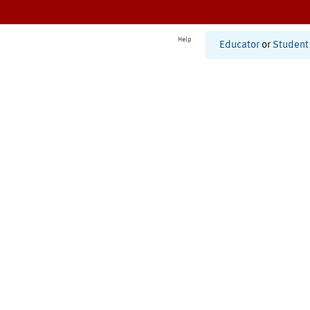
Help
Educator
or
Student