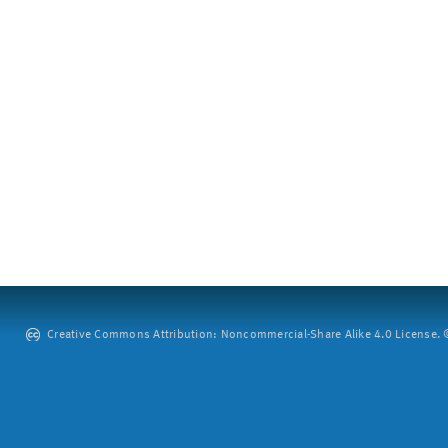
Creative Commons Attribution: Noncommercial-Share Alike 4.0 License. ©