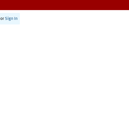
or
Sign In