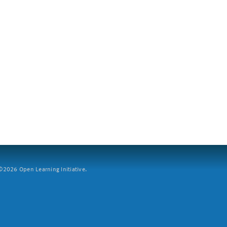
2026 Open Learning Initiative.