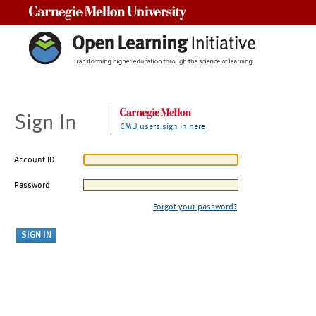
Carnegie Mellon University
Sign In
CMU users sign in here
Account ID
Password
Forgot your password?