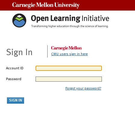
Carnegie Mellon University
Sign In
CMU users sign in here
Account ID
Password
Forgot your password?