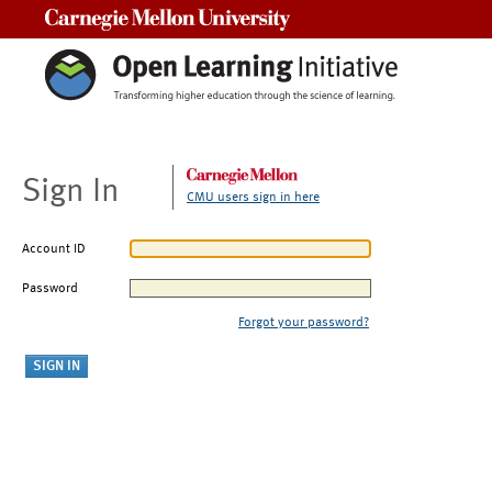
Carnegie Mellon University
Sign In
CMU users sign in here
Account ID
Password
Forgot your password?