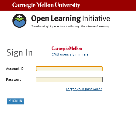
Carnegie Mellon University
Sign In
CMU users sign in here
Account ID
Password
Forgot your password?