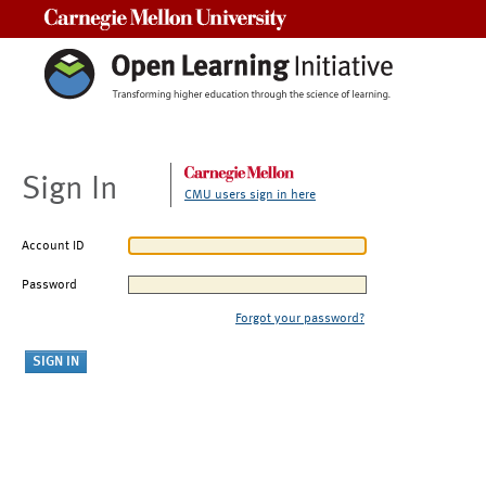
Carnegie Mellon University
Sign In
CMU users sign in here
Account ID
Password
Forgot your password?