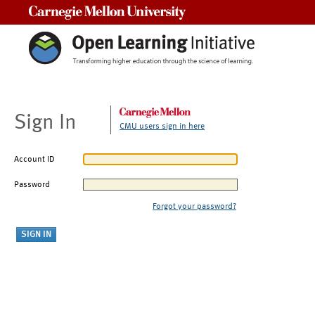
Carnegie Mellon University
Sign In
CMU users sign in here
Account ID
Password
Forgot your password?